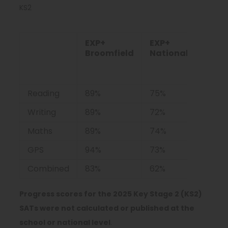
KS2
EXP+
EXP+
GD+
Broomfield
National
Broo
Reading
89%
75%
44%
Writing
89%
72%
11%
Maths
89%
74%
50%
GPS
94%
73%
44%
Combined
83%
62%
6%
Progress scores for the 2025 Key Stage 2 (KS2)
SATs were not calculated or published at the
school or national level
.