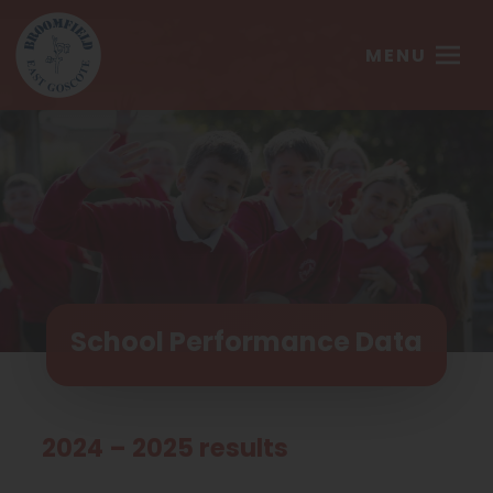
MENU
School Performance Data
2024 – 2025 results