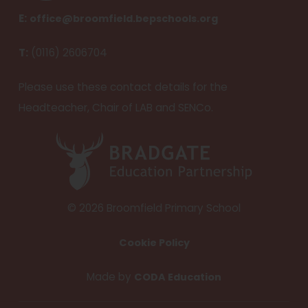
e
E:
office@broomfield.bepschools.org
n
T:
(0116) 2606704
s
i
Please use these contact details for the
n
Headteacher, Chair of LAB and SENCo.
n
e
(
w
o
t
p
a
e
© 2026 Broomfield Primary School
b
n
Cookie Policy
)
s
i
(
Made by
CODA Education
n
o
n